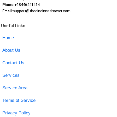
Phone:
+18446441214
Email:
support@thecincinnatimover.com
Useful Links
Home
About Us
Contact Us
Services
Service Area
Terms of Service
Privacy Policy