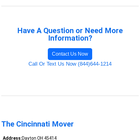
Have A Question or Need More
Information?
Contact Us Now
Call Or Text Us Now (844)644-1214
The Cincinnati Mover
Address:
Dayton OH 45414