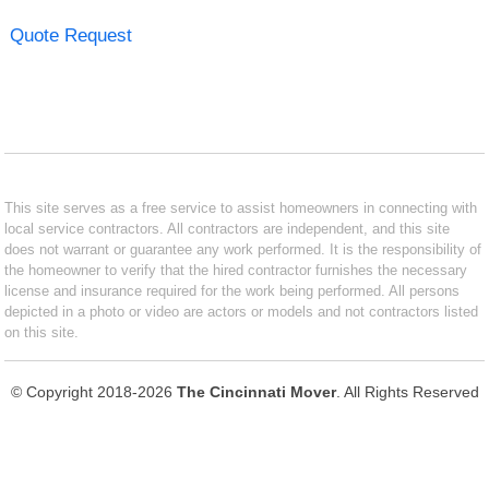
Quote Request
This site serves as a free service to assist homeowners in connecting with
local service contractors. All contractors are independent, and this site
does not warrant or guarantee any work performed. It is the responsibility of
the homeowner to verify that the hired contractor furnishes the necessary
license and insurance required for the work being performed. All persons
depicted in a photo or video are actors or models and not contractors listed
on this site.
© Copyright 2018-2026
The Cincinnati Mover
. All Rights Reserved