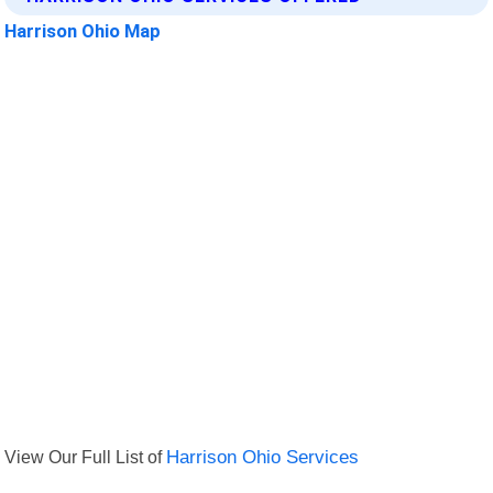
Harrison Ohio Map
View Our Full List of
Harrison Ohio Services