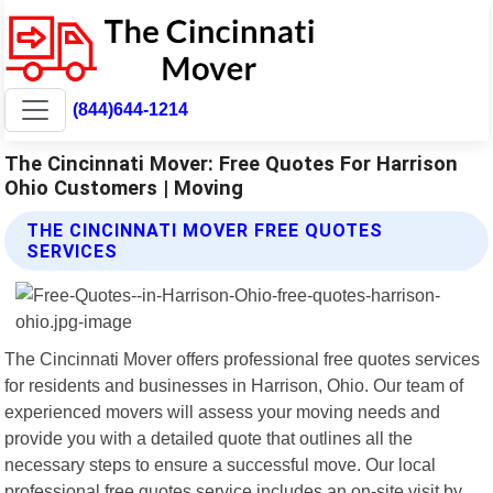
(844)644-1214
The Cincinnati Mover: Free Quotes For Harrison
Ohio Customers | Moving
THE CINCINNATI MOVER FREE QUOTES
SERVICES
The Cincinnati Mover offers professional free quotes services
for residents and businesses in Harrison, Ohio. Our team of
experienced movers will assess your moving needs and
provide you with a detailed quote that outlines all the
necessary steps to ensure a successful move. Our local
professional free quotes service includes an on-site visit by