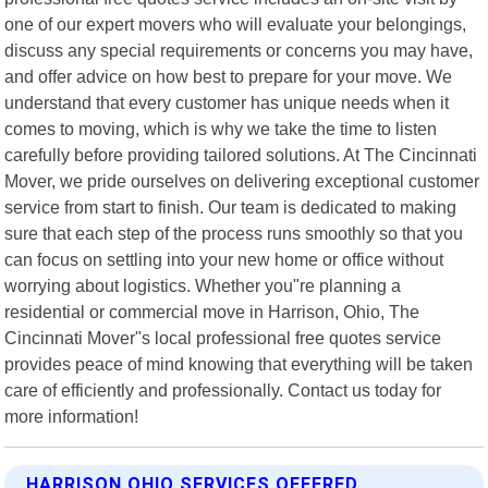
one of our expert movers who will evaluate your belongings,
discuss any special requirements or concerns you may have,
and offer advice on how best to prepare for your move. We
understand that every customer has unique needs when it
comes to moving, which is why we take the time to listen
carefully before providing tailored solutions. At The Cincinnati
Mover, we pride ourselves on delivering exceptional customer
service from start to finish. Our team is dedicated to making
sure that each step of the process runs smoothly so that you
can focus on settling into your new home or office without
worrying about logistics. Whether you"re planning a
residential or commercial move in Harrison, Ohio, The
Cincinnati Mover"s local professional free quotes service
provides peace of mind knowing that everything will be taken
care of efficiently and professionally. Contact us today for
more information!
HARRISON OHIO SERVICES OFFERED