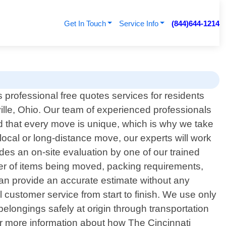
Get In Touch
Service Info
(844)644-1214
 professional free quotes services for residents
lle, Ohio. Our team of experienced professionals
nd that every move is unique, which is why we take
 local or long-distance move, our experts will work
des an on-site evaluation by one of our trained
ber of items being moved, packing requirements,
 can provide an accurate estimate without any
l customer service from start to finish. We use only
longings safely at origin through transportation
 for more information about how The Cincinnati