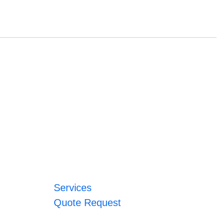
Services
Quote Request