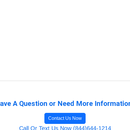
ave A Question or Need More Informatio
Contact Us Now
Call Or Text Us Now (844)644-1214