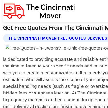
Get Free Quotes From The Cincinnati M
THE CINCINNATI MOVER FREE QUOTES SERVICES
is dedicated to providing accurate and reliable es
the time to listen to your specific needs and tailor
with you to create a customized plan that meets yo
estimators who will assess the scope of your proje
special handling needs (such as fragile or oversize
hidden fees or surprises later on. At The Cincinnat
high-quality materials and equipment during each p
until delivery at destination- ensuring everything a