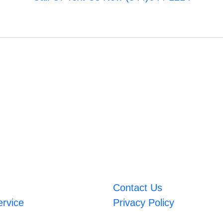
Contact Us
ervice
Privacy Policy