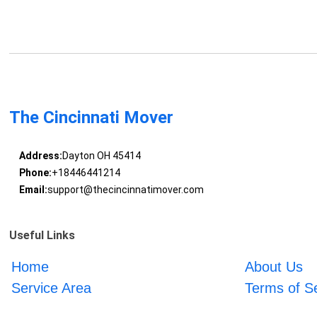
The Cincinnati Mover
Address:
Dayton OH 45414
Phone:
+18446441214
Email:
support@thecincinnatimover.com
Useful Links
Home
About Us
Service Area
Terms of S