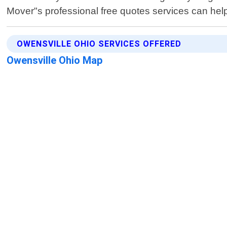
Mover"s professional free quotes services can hel
OWENSVILLE OHIO SERVICES OFFERED
Owensville Ohio Map