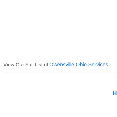
Owensville Ohio Services
View Our Full List of
H