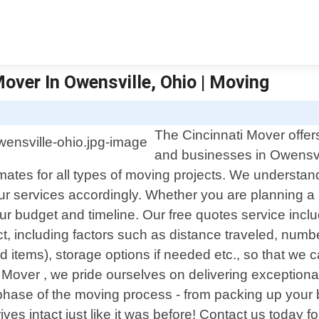
over In Owensville, Ohio | Moving
The Cincinnati Mover offers
and businesses in Owensvi
timates for all types of moving projects. We understa
 our services accordingly. Whether you are planning a
ur budget and timeline. Our free quotes service inclu
ct, including factors such as distance traveled, num
d items), storage options if needed etc., so that we
i Mover , we pride ourselves on delivering exceptiona
hase of the moving process - from packing up your be
rrives intact just like it was before! Contact us today