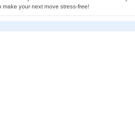
p make your next move stress-free!