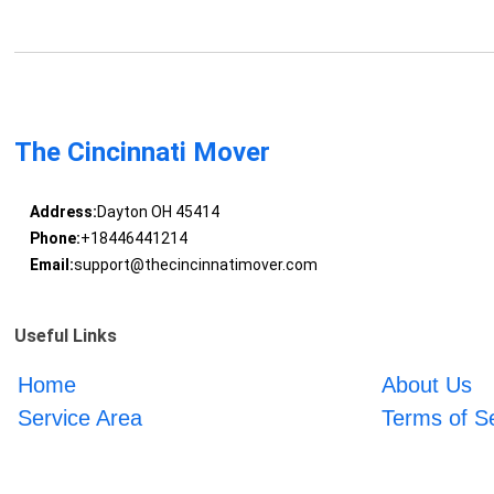
The Cincinnati Mover
Address:
Dayton OH 45414
Phone:
+18446441214
Email:
support@thecincinnatimover.com
Useful Links
Home
About Us
Service Area
Terms of S