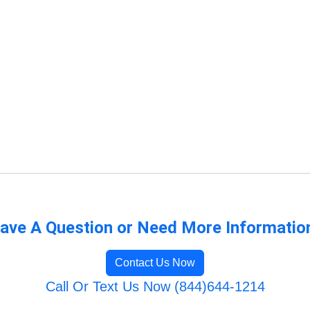
ave A Question or Need More Informatio
Contact Us Now
Call Or Text Us Now (844)644-1214