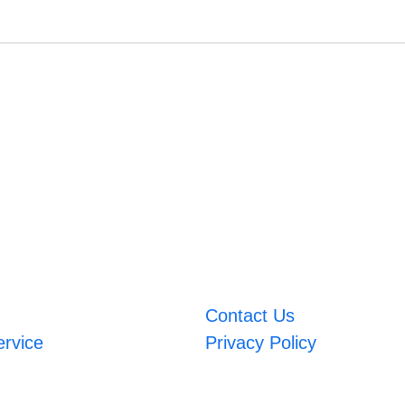
Contact Us
ervice
Privacy Policy