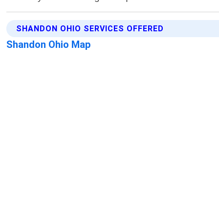
SHANDON OHIO SERVICES OFFERED
Shandon Ohio Map