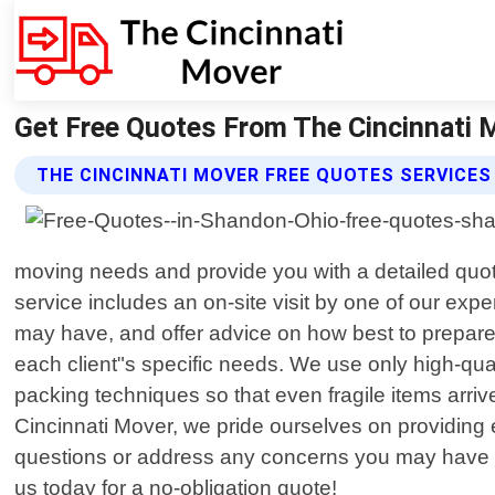
Get Free Quotes From The Cincinnati 
THE CINCINNATI MOVER FREE QUOTES SERVICES
moving needs and provide you with a detailed quot
service includes an on-site visit by one of our ex
may have, and offer advice on how best to prepare
each client"s specific needs. We use only high-qual
packing techniques so that even fragile items arrive
Cincinnati Mover, we pride ourselves on providing e
questions or address any concerns you may have th
us today for a no-obligation quote!