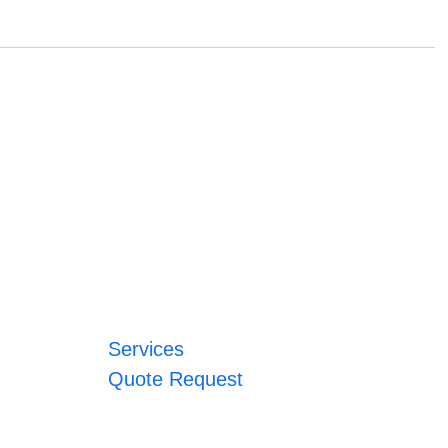
Services
Quote Request