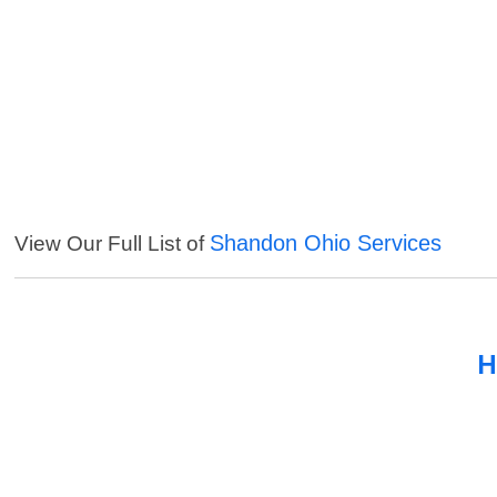
Shandon Ohio Services
View Our Full List of
H