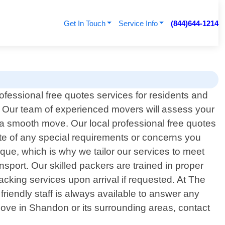
Get In Touch
Service Info
(844)644-1214
ofessional free quotes services for residents and
 Our team of experienced movers will assess your
 a smooth move. Our local professional free quotes
ote of any special requirements or concerns you
ue, which is why we tailor our services to meet
nsport. Our skilled packers are trained in proper
packing services upon arrival if requested. At The
friendly staff is always available to answer any
ove in Shandon or its surrounding areas, contact