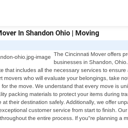
Mover In Shandon Ohio | Moving
The Cincinnati Mover offers pr
businesses in Shandon, Ohio.
e that includes all the necessary services to ensure
pert movers who will evaluate your belongings, take n
 for the move. We understand that every move is uniq
ity packing materials to protect your items during tra
 at their destination safely. Additionally, we offer un
xceptional customer service from start to finish. Our 
roughout the entire process. If you"re planning a m