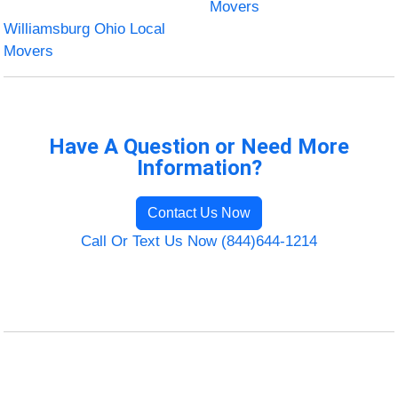
Movers
Williamsburg Ohio Local
Movers
Have A Question or Need More
Information?
Contact Us Now
Call Or Text Us Now (844)644-1214