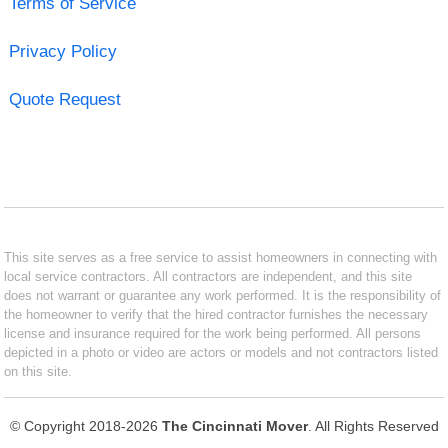
Terms of Service
Privacy Policy
Quote Request
This site serves as a free service to assist homeowners in connecting with
local service contractors. All contractors are independent, and this site
does not warrant or guarantee any work performed. It is the responsibility of
the homeowner to verify that the hired contractor furnishes the necessary
license and insurance required for the work being performed. All persons
depicted in a photo or video are actors or models and not contractors listed
on this site.
© Copyright 2018-2026
The Cincinnati Mover
. All Rights Reserved