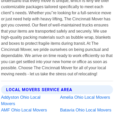
understand that every move is unique, which is why we offer
customizable packages tailored specifically to meet each
client"s needs. Whether you"re looking for a full-service move
or just need help with heavy lifting, The Cincinnati Mover has
got you covered. Our fleet of well-maintained trucks ensures
that your items are transported safely and securely. We use
high-quality packing materials such as bubble wrap, blankets
and boxes to protect fragile items during transit. At The
Cincinnati Mover, we pride ourselves on being punctual and
dependable. We arrive on time ready to work efficiently so that
you can get settled into your new home or office as soon as
possible. Choose The Cincinnati Mover for all of your local
moving needs - let us take the stress out of relocating!
LOCAL MOVERS SERVICE AREA
Addyston Ohio Local
Amelia Ohio Local Movers
Movers
AMF Ohio Local Movers
Batavia Ohio Local Movers