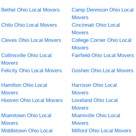
Bethel Ohio Local Movers
Camp Dennison Ohio Local
Movers
Chilo Ohio Local Movers
Cincinnati Ohio Local
Movers
Cleves Ohio Local Movers
College Corner Ohio Local
Movers
Collinsville Ohio Local
Fairfield Ohio Local Movers
Movers
Felicity Ohio Local Movers
Goshen Ohio Local Movers
Hamilton Ohio Local
Harrison Ohio Local
Movers
Movers
Hooven Ohio Local Movers
Loveland Ohio Local
Movers
Miamitown Ohio Local
Miamiville Ohio Local
Movers
Movers
Middletown Ohio Local
Milford Ohio Local Movers