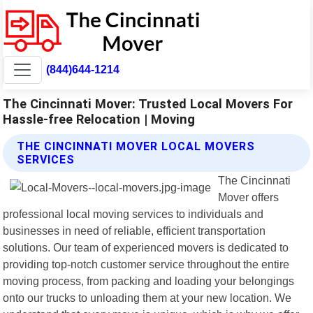
(844)644-1214
The Cincinnati Mover: Trusted Local Movers For
Hassle-free Relocation | Moving
THE CINCINNATI MOVER LOCAL MOVERS
SERVICES
The Cincinnati
Mover offers
professional local moving services to individuals and
businesses in need of reliable, efficient transportation
solutions. Our team of experienced movers is dedicated to
providing top-notch customer service throughout the entire
moving process, from packing and loading your belongings
onto our trucks to unloading them at your new location. We