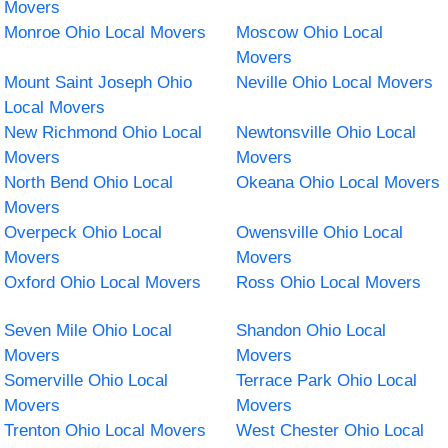
Movers
Monroe Ohio Local Movers
Moscow Ohio Local
Movers
Mount Saint Joseph Ohio
Neville Ohio Local Movers
Local Movers
New Richmond Ohio Local
Newtonsville Ohio Local
Movers
Movers
North Bend Ohio Local
Okeana Ohio Local Movers
Movers
Overpeck Ohio Local
Owensville Ohio Local
Movers
Movers
Oxford Ohio Local Movers
Ross Ohio Local Movers
Seven Mile Ohio Local
Shandon Ohio Local
Movers
Movers
Somerville Ohio Local
Terrace Park Ohio Local
Movers
Movers
Trenton Ohio Local Movers
West Chester Ohio Local