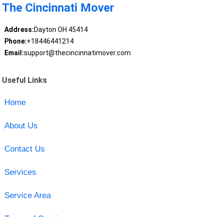
The Cincinnati Mover
Address:
Dayton OH 45414
Phone:
+18446441214
Email:
support@thecincinnatimover.com
Useful Links
Home
About Us
Contact Us
Services
Service Area