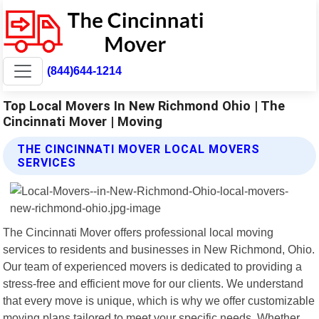
(844)644-1214
Top Local Movers In New Richmond Ohio | The
Cincinnati Mover | Moving
THE CINCINNATI MOVER LOCAL MOVERS
SERVICES
The Cincinnati Mover offers professional local moving
services to residents and businesses in New Richmond, Ohio.
Our team of experienced movers is dedicated to providing a
stress-free and efficient move for our clients. We understand
that every move is unique, which is why we offer customizable
moving plans tailored to meet your specific needs. Whether