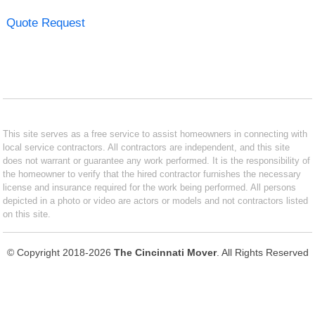
Quote Request
This site serves as a free service to assist homeowners in connecting with
local service contractors. All contractors are independent, and this site
does not warrant or guarantee any work performed. It is the responsibility of
the homeowner to verify that the hired contractor furnishes the necessary
license and insurance required for the work being performed. All persons
depicted in a photo or video are actors or models and not contractors listed
on this site.
© Copyright 2018-2026
The Cincinnati Mover
. All Rights Reserved