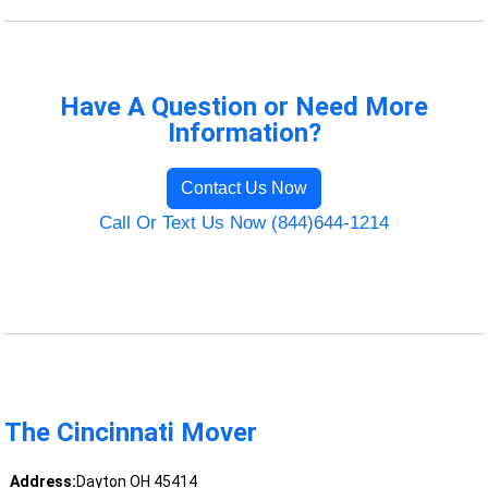
Have A Question or Need More
Information?
Contact Us Now
Call Or Text Us Now (844)644-1214
The Cincinnati Mover
Address:
Dayton OH 45414