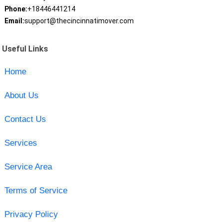
Phone:
+18446441214
Email:
support@thecincinnatimover.com
Useful Links
Home
About Us
Contact Us
Services
Service Area
Terms of Service
Privacy Policy