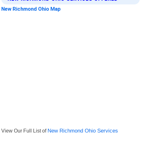
New Richmond Ohio Map
View Our Full List of
New Richmond Ohio Services