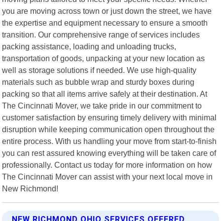
you are moving across town or just down the street, we have
the expertise and equipment necessary to ensure a smooth
transition. Our comprehensive range of services includes
packing assistance, loading and unloading trucks,
transportation of goods, unpacking at your new location as
well as storage solutions if needed. We use high-quality
materials such as bubble wrap and sturdy boxes during
packing so that all items arrive safely at their destination. At
The Cincinnati Mover, we take pride in our commitment to
customer satisfaction by ensuring timely delivery with minimal
disruption while keeping communication open throughout the
entire process. With us handling your move from start-to-finish
you can rest assured knowing everything will be taken care of
professionally. Contact us today for more information on how
The Cincinnati Mover can assist with your next local move in
New Richmond!
NEW RICHMOND OHIO SERVICES OFFERED