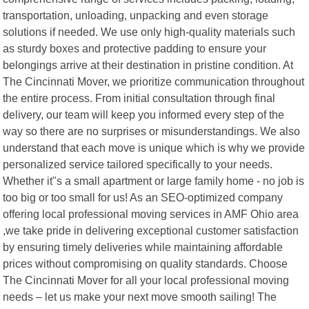
transportation, unloading, unpacking and even storage
solutions if needed. We use only high-quality materials such
as sturdy boxes and protective padding to ensure your
belongings arrive at their destination in pristine condition. At
The Cincinnati Mover, we prioritize communication throughout
the entire process. From initial consultation through final
delivery, our team will keep you informed every step of the
way so there are no surprises or misunderstandings. We also
understand that each move is unique which is why we provide
personalized service tailored specifically to your needs.
Whether it"s a small apartment or large family home - no job is
too big or too small for us! As an SEO-optimized company
offering local professional moving services in AMF Ohio area
,we take pride in delivering exceptional customer satisfaction
by ensuring timely deliveries while maintaining affordable
prices without compromising on quality standards. Choose
The Cincinnati Mover for all your local professional moving
needs – let us make your next move smooth sailing! The