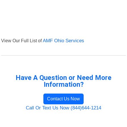
View Our Full List of
AMF Ohio Services
Have A Question or Need More
Information?
Contact Us Now
Call Or Text Us Now (844)644-1214