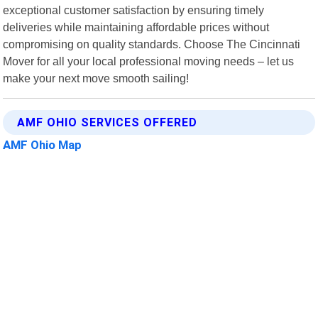
exceptional customer satisfaction by ensuring timely
deliveries while maintaining affordable prices without
compromising on quality standards. Choose The Cincinnati
Mover for all your local professional moving needs – let us
make your next move smooth sailing!
AMF OHIO SERVICES OFFERED
AMF Ohio Map