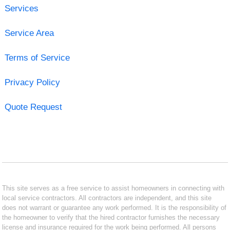
Services
Service Area
Terms of Service
Privacy Policy
Quote Request
This site serves as a free service to assist homeowners in connecting with
local service contractors. All contractors are independent, and this site
does not warrant or guarantee any work performed. It is the responsibility of
the homeowner to verify that the hired contractor furnishes the necessary
license and insurance required for the work being performed. All persons