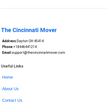
The Cincinnati Mover
Address:
Dayton OH 45414
Phone:
+18446441214
Email:
support@thecincinnatimover.com
Useful Links
Home
About Us
Contact Us