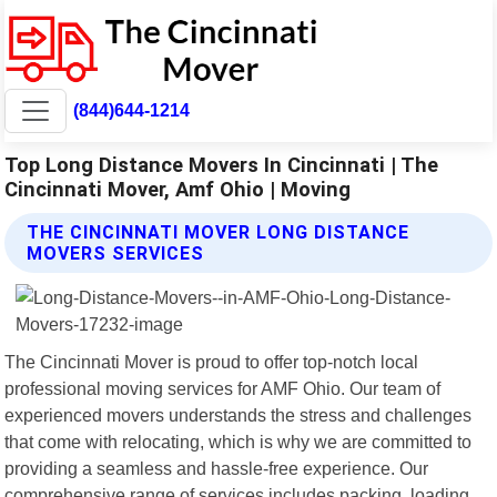
(844)644-1214
Top Long Distance Movers In Cincinnati | The
Cincinnati Mover, Amf Ohio | Moving
THE CINCINNATI MOVER LONG DISTANCE
MOVERS SERVICES
The Cincinnati Mover is proud to offer top-notch local
professional moving services for AMF Ohio. Our team of
experienced movers understands the stress and challenges
that come with relocating, which is why we are committed to
providing a seamless and hassle-free experience. Our
comprehensive range of services includes packing, loading,