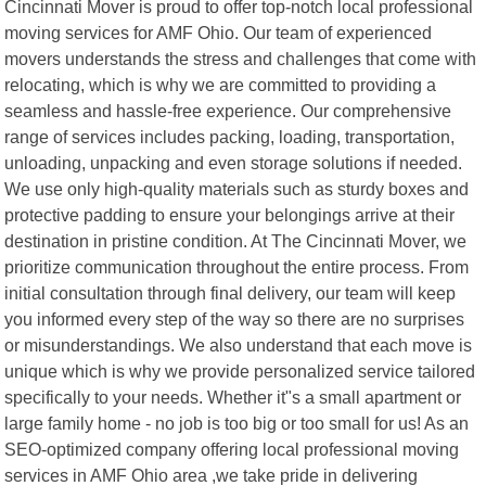
Cincinnati Mover is proud to offer top-notch local professional
moving services for AMF Ohio. Our team of experienced
movers understands the stress and challenges that come with
relocating, which is why we are committed to providing a
seamless and hassle-free experience. Our comprehensive
range of services includes packing, loading, transportation,
unloading, unpacking and even storage solutions if needed.
We use only high-quality materials such as sturdy boxes and
protective padding to ensure your belongings arrive at their
destination in pristine condition. At The Cincinnati Mover, we
prioritize communication throughout the entire process. From
initial consultation through final delivery, our team will keep
you informed every step of the way so there are no surprises
or misunderstandings. We also understand that each move is
unique which is why we provide personalized service tailored
specifically to your needs. Whether it"s a small apartment or
large family home - no job is too big or too small for us! As an
SEO-optimized company offering local professional moving
services in AMF Ohio area ,we take pride in delivering