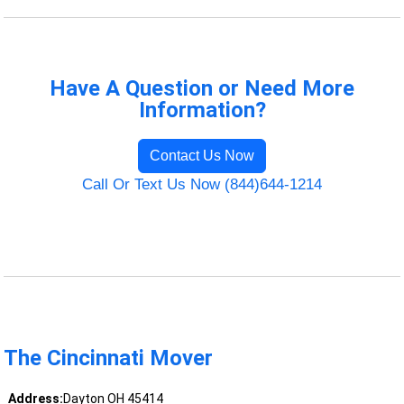
Have A Question or Need More
Information?
Contact Us Now
Call Or Text Us Now (844)644-1214
The Cincinnati Mover
Address:
Dayton OH 45414