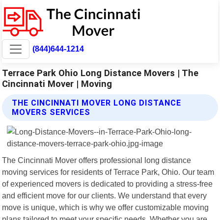
(844)644-1214
Terrace Park Ohio Long Distance Movers | The
Cincinnati Mover | Moving
THE CINCINNATI MOVER LONG DISTANCE
MOVERS SERVICES
The Cincinnati Mover offers professional long distance
moving services for residents of Terrace Park, Ohio. Our team
of experienced movers is dedicated to providing a stress-free
and efficient move for our clients. We understand that every
move is unique, which is why we offer customizable moving
plans tailored to meet your specific needs. Whether you are