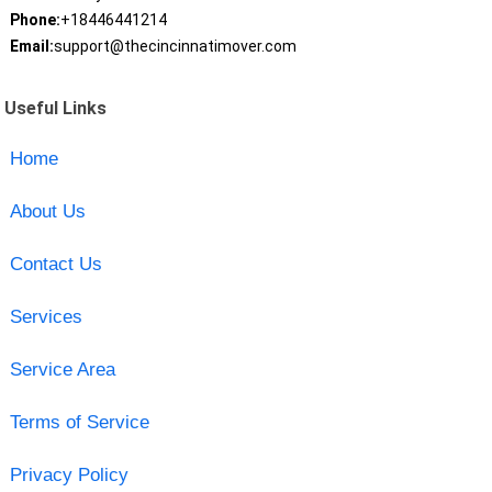
Phone:
+18446441214
Email:
support@thecincinnatimover.com
Useful Links
Home
About Us
Contact Us
Services
Service Area
Terms of Service
Privacy Policy