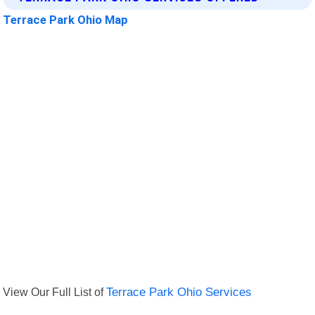
Terrace Park Ohio Map
View Our Full List of
Terrace Park Ohio Services