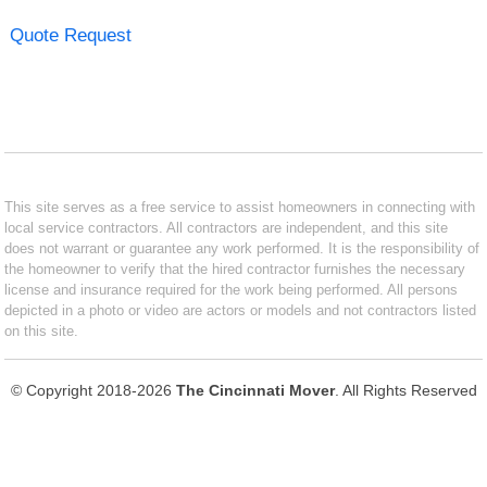
Quote Request
This site serves as a free service to assist homeowners in connecting with
local service contractors. All contractors are independent, and this site
does not warrant or guarantee any work performed. It is the responsibility of
the homeowner to verify that the hired contractor furnishes the necessary
license and insurance required for the work being performed. All persons
depicted in a photo or video are actors or models and not contractors listed
on this site.
© Copyright 2018-2026
The Cincinnati Mover
. All Rights Reserved