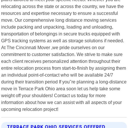
relocating across the state or across the country, we have the
resources and expertise necessary to ensure a successful
move. Our comprehensive long distance moving services
include packing and unpacking, loading and unloading,
transportation of belongings in secure trucks equipped with
GPS tracking systems as well as storage solutions if needed.
At The Cincinnati Mover ,we pride ourselves on our
commitment to customer satisfaction. We strive to make sure
each client receives personalized attention throughout their
entire relocation process from start-to-finish by assigning them
an individual point-of-contact who will be available 24/7
during their transition period If you"re planning a long-distance
move in Terrace Park Ohio area soon let us help take some
weight off your shoulders! Contact us today for more
information about how we can assist with all aspects of your
upcoming relocation project!
TERRACE PARK OHIO SERVICES OFFERED