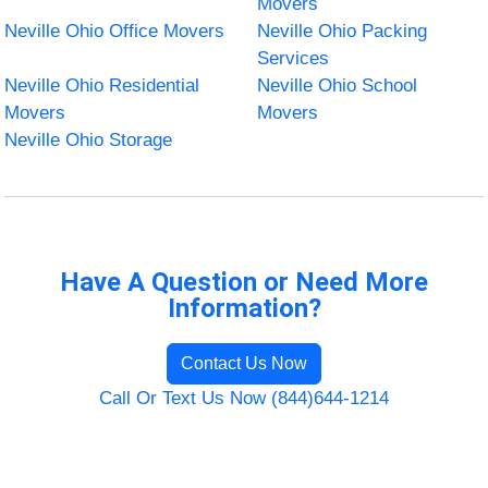
Movers
Neville Ohio Office Movers
Neville Ohio Packing
Services
Neville Ohio Residential
Neville Ohio School
Movers
Movers
Neville Ohio Storage
Have A Question or Need More
Information?
Contact Us Now
Call Or Text Us Now (844)644-1214