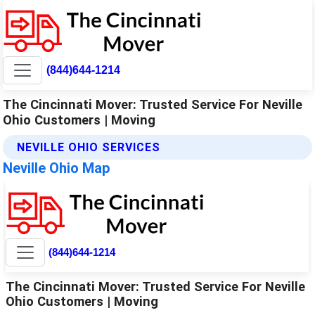
(844)644-1214
The Cincinnati Mover: Trusted Service For Neville
Ohio Customers | Moving
NEVILLE OHIO SERVICES
Neville Ohio Map