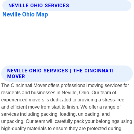
NEVILLE OHIO SERVICES | THE CINCINNATI
MOVER
The Cincinnati Mover offers professional moving services for
residents and businesses in Neville, Ohio. Our team of
experienced movers is dedicated to providing a stress-free
and efficient move from start to finish. We offer a range of
services including packing, loading, unloading, and
unpacking. Our team will carefully pack your belongings using
high-quality materials to ensure they are protected during