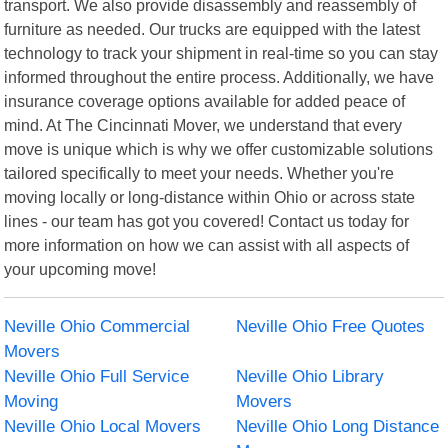
transport. We also provide disassembly and reassembly of
furniture as needed. Our trucks are equipped with the latest
technology to track your shipment in real-time so you can stay
informed throughout the entire process. Additionally, we have
insurance coverage options available for added peace of
mind. At The Cincinnati Mover, we understand that every
move is unique which is why we offer customizable solutions
tailored specifically to meet your needs. Whether you're
moving locally or long-distance within Ohio or across state
lines - our team has got you covered! Contact us today for
more information on how we can assist with all aspects of
your upcoming move!
Neville Ohio Commercial
Neville Ohio Free Quotes
Movers
Neville Ohio Full Service
Neville Ohio Library
Moving
Movers
Neville Ohio Local Movers
Neville Ohio Long Distance