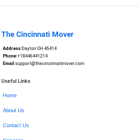
The Cincinnati Mover
Address:
Dayton OH 45414
Phone:
+18446441214
Email:
support@thecincinnatimover.com
Useful Links
Home
About Us
Contact Us