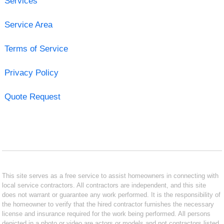
Services
Service Area
Terms of Service
Privacy Policy
Quote Request
This site serves as a free service to assist homeowners in connecting with
local service contractors. All contractors are independent, and this site
does not warrant or guarantee any work performed. It is the responsibility of
the homeowner to verify that the hired contractor furnishes the necessary
license and insurance required for the work being performed. All persons
depicted in a photo or video are actors or models and not contractors listed