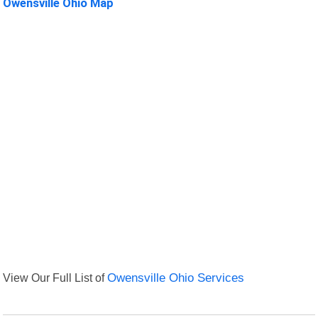
Owensville Ohio Map
View Our Full List of
Owensville Ohio Services