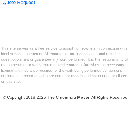
Quote Request
This site serves as a free service to assist homeowners in connecting with
local service contractors. All contractors are independent, and this site
does not warrant or guarantee any work performed. It is the responsibility of
the homeowner to verify that the hired contractor furnishes the necessary
license and insurance required for the work being performed. All persons
depicted in a photo or video are actors or models and not contractors listed
on this site.
© Copyright 2018-2026
The Cincinnati Mover
. All Rights Reserved