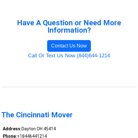
Have A Question or Need More
Information?
Contact Us Now
Call Or Text Us Now (844)644-1214
The Cincinnati Mover
Address:
Dayton OH 45414
Phone:
+18446441214