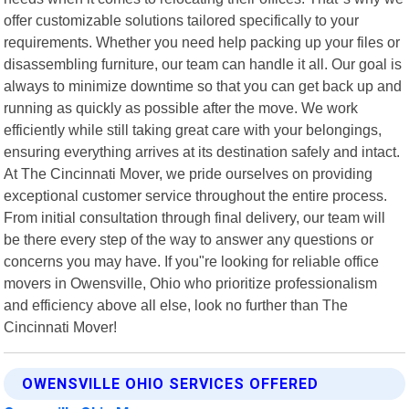
offer customizable solutions tailored specifically to your
requirements. Whether you need help packing up your files or
disassembling furniture, our team can handle it all. Our goal is
always to minimize downtime so that you can get back up and
running as quickly as possible after the move. We work
efficiently while still taking great care with your belongings,
ensuring everything arrives at its destination safely and intact.
At The Cincinnati Mover, we pride ourselves on providing
exceptional customer service throughout the entire process.
From initial consultation through final delivery, our team will
be there every step of the way to answer any questions or
concerns you may have. If you"re looking for reliable office
movers in Owensville, Ohio who prioritize professionalism
and efficiency above all else, look no further than The
Cincinnati Mover!
OWENSVILLE OHIO SERVICES OFFERED