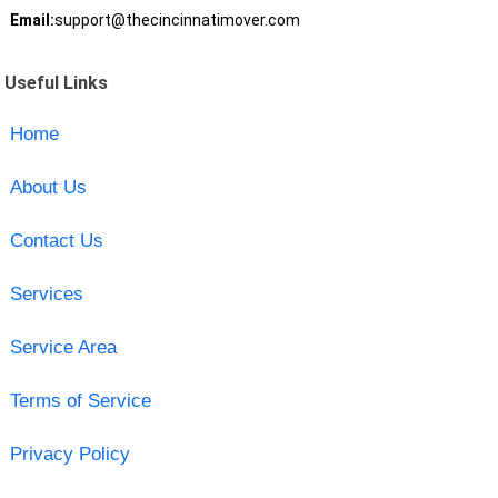
Email:
support@thecincinnatimover.com
Useful Links
Home
About Us
Contact Us
Services
Service Area
Terms of Service
Privacy Policy