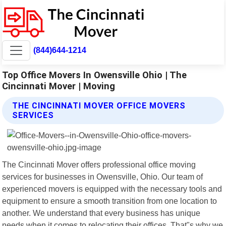
(844)644-1214
Top Office Movers In Owensville Ohio | The
Cincinnati Mover | Moving
THE CINCINNATI MOVER OFFICE MOVERS
SERVICES
The Cincinnati Mover offers professional office moving
services for businesses in Owensville, Ohio. Our team of
experienced movers is equipped with the necessary tools and
equipment to ensure a smooth transition from one location to
another. We understand that every business has unique
needs when it comes to relocating their offices. That"s why we