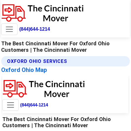
(844)644-1214
The Best Cincinnati Mover For Oxford Ohio
Customers | The Cincinnati Mover
OXFORD OHIO SERVICES
Oxford Ohio Map