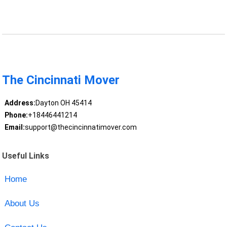
The Cincinnati Mover
Address:
Dayton OH 45414
Phone:
+18446441214
Email:
support@thecincinnatimover.com
Useful Links
Home
About Us