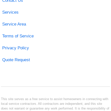
Contact Us
Services
Service Area
Terms of Service
Privacy Policy
Quote Request
This site serves as a free service to assist homeowners in connecting with
local service contractors. All contractors are independent, and this site
does not warrant or guarantee any work performed. It is the responsibility of