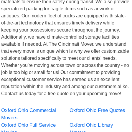
materials to ensure their safety during transit. We also provide
specialized packing for fragile items such as artwork or
antiques. Our modern fleet of trucks are equipped with state-
of-the-art technology that ensures timely delivery while
keeping your possessions secure throughout the journey.
Additionally, we have climate-controlled storage facilities
available if needed. At The Cincinnati Mover, we understand
that every move is unique which is why we offer customizable
solutions tailored specifically to meet our clients' needs.
Whether you're moving across town or across the country - no
job is too big or small for us! Our commitment to providing
exceptional customer service has earned us an excellent
reputation within the industry and among our customers alike.
Contact us today for a free quote on your upcoming move!
Oxford Ohio Commercial
Oxford Ohio Free Quotes
Movers
Oxford Ohio Full Service
Oxford Ohio Library