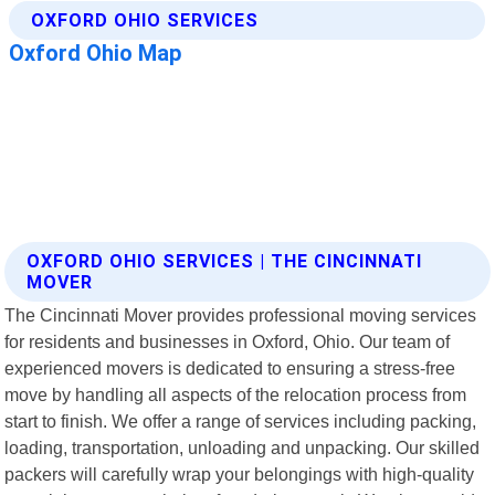
OXFORD OHIO SERVICES | THE CINCINNATI
MOVER
The Cincinnati Mover provides professional moving services
for residents and businesses in Oxford, Ohio. Our team of
experienced movers is dedicated to ensuring a stress-free
move by handling all aspects of the relocation process from
start to finish. We offer a range of services including packing,
loading, transportation, unloading and unpacking. Our skilled
packers will carefully wrap your belongings with high-quality