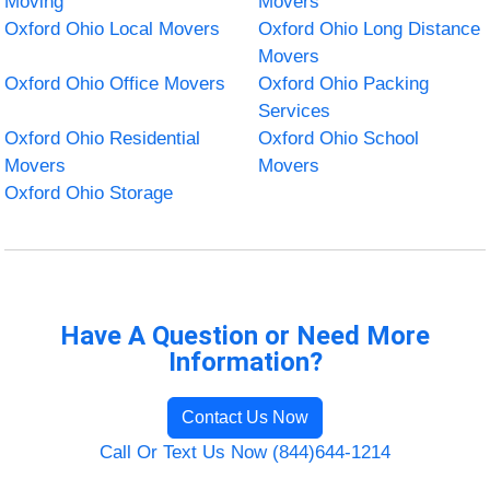
Moving
Movers
Oxford Ohio Local Movers
Oxford Ohio Long Distance
Movers
Oxford Ohio Office Movers
Oxford Ohio Packing
Services
Oxford Ohio Residential
Oxford Ohio School
Movers
Movers
Oxford Ohio Storage
Have A Question or Need More
Information?
Contact Us Now
Call Or Text Us Now (844)644-1214