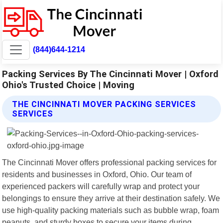
(844)644-1214
Packing Services By The Cincinnati Mover | Oxford
Ohio's Trusted Choice | Moving
THE CINCINNATI MOVER PACKING SERVICES
SERVICES
The Cincinnati Mover offers professional packing services for
residents and businesses in Oxford, Ohio. Our team of
experienced packers will carefully wrap and protect your
belongings to ensure they arrive at their destination safely. We
use high-quality packing materials such as bubble wrap, foam
peanuts, and sturdy boxes to secure your items during