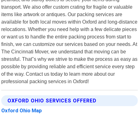
transport. We also offer custom crating for fragile or valuable
items like artwork or antiques. Our packing services are
available for both local moves within Oxford and long-distance
relocations. Whether you need help with a few delicate pieces
or want us to handle the entire packing process from start to
finish, we can customize our services based on your needs. At
The Cincinnati Mover, we understand that moving can be
stressful. That"s why we strive to make the process as easy as
possible by providing reliable and efficient service every step
of the way. Contact us today to learn more about our
professional packing services in Oxford!
OXFORD OHIO SERVICES OFFERED
Oxford Ohio Map