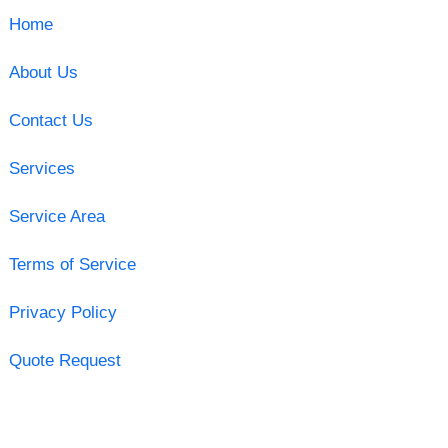
Home
About Us
Contact Us
Services
Service Area
Terms of Service
Privacy Policy
Quote Request