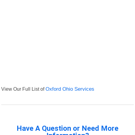
View Our Full List of
Oxford Ohio Services
Have A Question or Need More