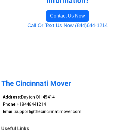
Information?
Contact Us Now
Call Or Text Us Now (844)644-1214
The Cincinnati Mover
Address:
Dayton OH 45414
Phone:
+18446441214
Email:
support@thecincinnatimover.com
Useful Links