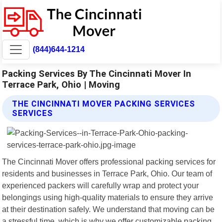
(844)644-1214
Packing Services By The Cincinnati Mover In
Terrace Park, Ohio | Moving
THE CINCINNATI MOVER PACKING SERVICES
SERVICES
The Cincinnati Mover offers professional packing services for
residents and businesses in Terrace Park, Ohio. Our team of
experienced packers will carefully wrap and protect your
belongings using high-quality materials to ensure they arrive
at their destination safely. We understand that moving can be
a stressful time, which is why we offer customizable packing