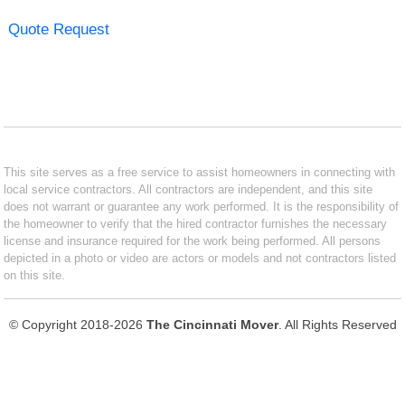
Quote Request
This site serves as a free service to assist homeowners in connecting with
local service contractors. All contractors are independent, and this site
does not warrant or guarantee any work performed. It is the responsibility of
the homeowner to verify that the hired contractor furnishes the necessary
license and insurance required for the work being performed. All persons
depicted in a photo or video are actors or models and not contractors listed
on this site.
© Copyright 2018-2026
The Cincinnati Mover
. All Rights Reserved