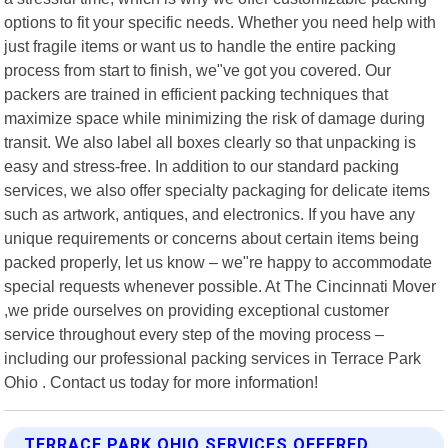
options to fit your specific needs. Whether you need help with
just fragile items or want us to handle the entire packing
process from start to finish, we"ve got you covered. Our
packers are trained in efficient packing techniques that
maximize space while minimizing the risk of damage during
transit. We also label all boxes clearly so that unpacking is
easy and stress-free. In addition to our standard packing
services, we also offer specialty packaging for delicate items
such as artwork, antiques, and electronics. If you have any
unique requirements or concerns about certain items being
packed properly, let us know – we"re happy to accommodate
special requests whenever possible. At The Cincinnati Mover
,we pride ourselves on providing exceptional customer
service throughout every step of the moving process –
including our professional packing services in Terrace Park
Ohio . Contact us today for more information!
TERRACE PARK OHIO SERVICES OFFERED