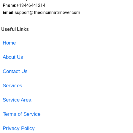
Phone:
+18446441214
Email:
support@thecincinnatimover.com
Useful Links
Home
About Us
Contact Us
Services
Service Area
Terms of Service
Privacy Policy