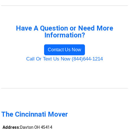
Have A Question or Need More
Information?
Contact Us Now
Call Or Text Us Now (844)644-1214
The Cincinnati Mover
Address:
Dayton OH 45414