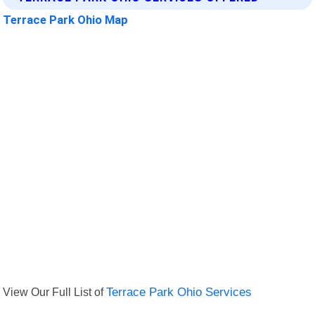
Terrace Park Ohio Map
View Our Full List of
Terrace Park Ohio Services