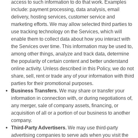
access to such information to do that work. Examples
include: payment processing, data analysis, email
delivery, hosting services, customer service and
marketing efforts. We may allow selected third parties to
use tracking technology on the Services, which will
enable them to collect data about how you interact with
the Services over time. This information may be used to,
among other things, analyze and track data, determine
the popularity of certain content and better understand
online activity. Unless described in this Policy, we do not
share, sell, rent or trade any of your information with third
parties for their promotional purposes.
Business Transfers.
We may share or transfer your
information in connection with, or during negotiations of,
any merger, sale of company assets, financing, or
acquisition of all or a portion of our business to another
company.
Third-Party Advertisers.
We may use third-party
advertising companies to serve ads when you visit the