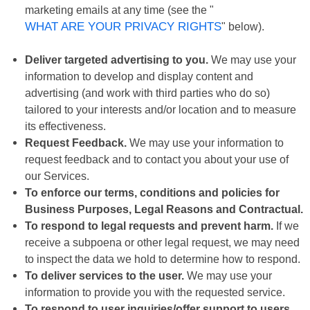
marketing emails at any time (see the "
WHAT ARE YOUR PRIVACY RIGHTS
" below).
Deliver targeted advertising to you.
We may use your
information to develop and display content and
advertising (and work with third parties who do so)
tailored to your interests and/or location and to measure
its effectiveness.
Request Feedback.
We may use your information to
request feedback and to contact you about your use of
our Services.
To enforce our terms, conditions and policies for
Business Purposes, Legal Reasons and Contractual.
To respond to legal requests and prevent harm.
If we
receive a subpoena or other legal request, we may need
to inspect the data we hold to determine how to respond.
To deliver services to the user.
We may use your
information to provide you with the requested service.
To respond to user inquiries/offer support to users.