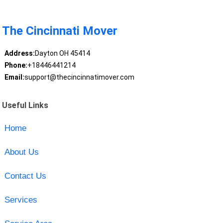
The Cincinnati Mover
Address:
Dayton OH 45414
Phone:
+18446441214
Email:
support@thecincinnatimover.com
Useful Links
Home
About Us
Contact Us
Services