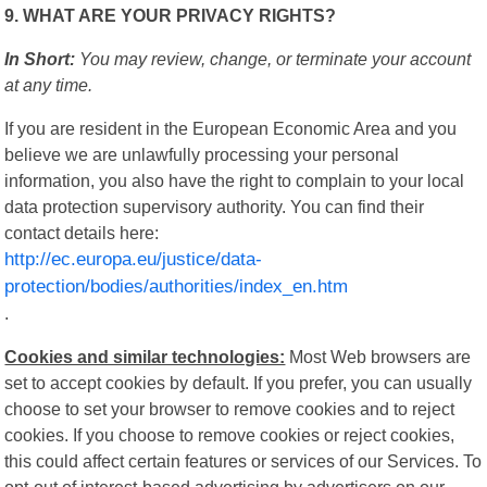
9. WHAT ARE YOUR PRIVACY RIGHTS?
In Short:
You may review, change, or terminate your account
at any time.
If you are resident in the European Economic Area and you
believe we are unlawfully processing your personal
information, you also have the right to complain to your local
data protection supervisory authority. You can find their
contact details here:
http://ec.europa.eu/justice/data-
protection/bodies/authorities/index_en.htm
.
Cookies and similar technologies:
Most Web browsers are
set to accept cookies by default. If you prefer, you can usually
choose to set your browser to remove cookies and to reject
cookies. If you choose to remove cookies or reject cookies,
this could affect certain features or services of our Services. To
opt-out of interest-based advertising by advertisers on our