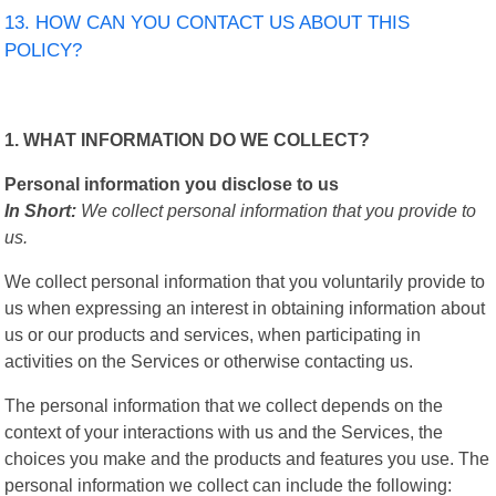
13. HOW CAN YOU CONTACT US ABOUT THIS
POLICY?
1. WHAT INFORMATION DO WE COLLECT?
Personal information you disclose to us
In Short:
We collect personal information that you provide to
us.
We collect personal information that you voluntarily provide to
us when expressing an interest in obtaining information about
us or our products and services, when participating in
activities on the Services or otherwise contacting us.
The personal information that we collect depends on the
context of your interactions with us and the Services, the
choices you make and the products and features you use. The
personal information we collect can include the following: