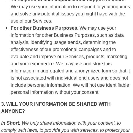
We may use your information to respond to your inquiries
and solve any potential issues you might have with the
use of our Services.
For other Business Purposes.
We may use your
information for other Business Purposes, such as data
analysis, identifying usage trends, determining the
effectiveness of our promotional campaigns and to
evaluate and improve our Services, products, marketing
and your experience. We may use and store this
information in aggregated and anonymized form so that it
is not associated with individual end users and does not
include personal information. We will not use identifiable
personal information without your consent.
3. WILL YOUR INFORMATION BE SHARED WITH
ANYONE?
In Short:
We only share information with your consent, to
comply with laws, to provide you with services, to protect your