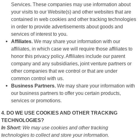
Services. These companies may use information about
your visits to our Website(s) and other websites that are
contained in web cookies and other tracking technologies
in order to provide advertisements about goods and
services of interest to you.
Affiliates.
We may share your information with our
affiliates, in which case we will require those affiliates to
honor this privacy policy. Affiliates include our parent
company and any subsidiaries, joint venture partners or
other companies that we control or that are under
common control with us.
Business Partners.
We may share your information with
our business partners to offer you certain products,
services or promotions.
4. DO WE USE COOKIES AND OTHER TRACKING
TECHNOLOGIES?
In Short:
We may use cookies and other tracking
technologies to collect and store your information.