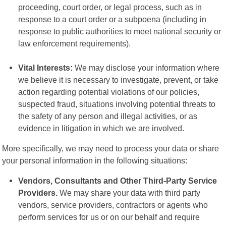
proceeding, court order, or legal process, such as in
response to a court order or a subpoena (including in
response to public authorities to meet national security or
law enforcement requirements).
Vital Interests:
We may disclose your information where
we believe it is necessary to investigate, prevent, or take
action regarding potential violations of our policies,
suspected fraud, situations involving potential threats to
the safety of any person and illegal activities, or as
evidence in litigation in which we are involved.
More specifically, we may need to process your data or share
your personal information in the following situations:
Vendors, Consultants and Other Third-Party Service
Providers.
We may share your data with third party
vendors, service providers, contractors or agents who
perform services for us or on our behalf and require