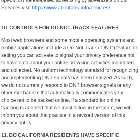
Services visit
http://www.aboutads.info/choices/
.
10. CONTROLS FOR DO-NOT-TRACK FEATURES
Most web browsers and some mobile operating systems and
mobile applications include a Do-Not-Track (“DNT”) feature or
setting you can activate to signal your privacy preference not
to have data about your online browsing activities monitored
and collected. No uniform technology standard for recognizing
and implementing DNT signals has been finalized. As such,
we do not currently respond to DNT browser signals or any
other mechanism that automatically communicates your
choice not to be tracked online. If a standard for online
tracking is adopted that we must follow in the future, we will
inform you about that practice in a revised version of this
privacy policy.
11. DO CALIFORNIA RESIDENTS HAVE SPECIFIC