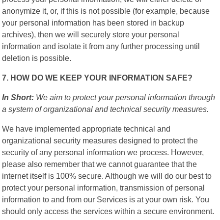
anonymize it, or, if this is not possible (for example, because
your personal information has been stored in backup
archives), then we will securely store your personal
information and isolate it from any further processing until
deletion is possible.
7. HOW DO WE KEEP YOUR INFORMATION SAFE?
In Short:
We aim to protect your personal information through
a system of organizational and technical security measures.
We have implemented appropriate technical and
organizational security measures designed to protect the
security of any personal information we process. However,
please also remember that we cannot guarantee that the
internet itself is 100% secure. Although we will do our best to
protect your personal information, transmission of personal
information to and from our Services is at your own risk. You
should only access the services within a secure environment.