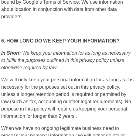
bound by Google’s Terms of Service. We use information
about location in conjunction with data from other data
providers.
6. HOW LONG DO WE KEEP YOUR INFORMATION?
In Short:
We keep your information for as long as necessary
to fulfill the purposes outlined in this privacy policy unless
otherwise required by law.
We will only keep your personal information for as long as it is
necessary for the purposes set out in this privacy policy,
unless a longer retention period is required or permitted by
law (such as tax, accounting or other legal requirements). No
purpose in this policy will require us keeping your personal
information for longer than 2 years .
When we have no ongoing legitimate business need to
process your personal information, we will either delete or