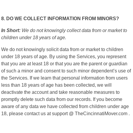
8. DO WE COLLECT INFORMATION FROM MINORS?
In Short:
We do not knowingly collect data from or market to
children under 18 years of age.
We do not knowingly solicit data from or market to children
under 18 years of age. By using the Services, you represent
that you are at least 18 or that you are the parent or guardian
of such a minor and consent to such minor dependent’s use of
the Services. If we learn that personal information from users
less than 18 years of age has been collected, we will
deactivate the account and take reasonable measures to
promptly delete such data from our records. If you become
aware of any data we have collected from children under age
18, please contact us at support @ TheCincinnatiMover.com .