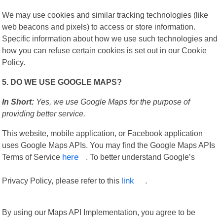
We may use cookies and similar tracking technologies (like
web beacons and pixels) to access or store information.
Specific information about how we use such technologies and
how you can refuse certain cookies is set out in our Cookie
Policy.
5. DO WE USE GOOGLE MAPS?
In Short:
Yes, we use Google Maps for the purpose of
providing better service.
This website, mobile application, or Facebook application
uses Google Maps APIs. You may find the Google Maps APIs
Terms of Service
here
. To better understand Google’s
Privacy Policy, please refer to this
link
.
By using our Maps API Implementation, you agree to be