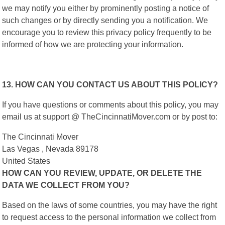
we may notify you either by prominently posting a notice of
such changes or by directly sending you a notification. We
encourage you to review this privacy policy frequently to be
informed of how we are protecting your information.
13. HOW CAN YOU CONTACT US ABOUT THIS POLICY?
If you have questions or comments about this policy, you may
email us at support @ TheCincinnatiMover.com or by post to:
The Cincinnati Mover
Las Vegas , Nevada 89178
United States
HOW CAN YOU REVIEW, UPDATE, OR DELETE THE
DATA WE COLLECT FROM YOU?
Based on the laws of some countries, you may have the right
to request access to the personal information we collect from