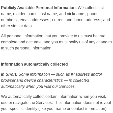
Publicly Available Personal Information.
We collect first
name, maiden name, last name, and nickname ; phone
numbers ; email addresses ; current and former address ; and
other similar data.
All personal information that you provide to us must be true,
complete and accurate, and you must notify us of any changes
to such personal information.
Information automatically collected
In Short:
Some information — such as IP address and/or
browser and device characteristics — is collected
automatically when you visit our Services.
We automatically collect certain information when you visit,
use or navigate the Services. This information does not reveal
your specific identity (like your name or contact information)