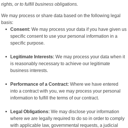
rights, or to fulfill business obligations.
We may process or share data based on the following legal
basis:
Consent:
We may process your data if you have given us
specific consent to use your personal information in a
specific purpose.
Legitimate Interests:
We may process your data when it
is reasonably necessary to achieve our legitimate
business interests.
Performance of a Contract:
Where we have entered
into a contract with you, we may process your personal
information to fulfill the terms of our contract.
Legal Obligations:
We may disclose your information
where we are legally required to do so in order to comply
with applicable law, governmental requests, a judicial