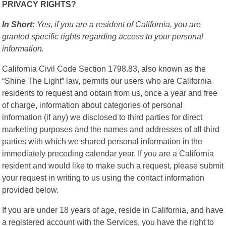
PRIVACY RIGHTS?
In Short:
Yes, if you are a resident of California, you are
granted specific rights regarding access to your personal
information.
California Civil Code Section 1798.83, also known as the
“Shine The Light” law, permits our users who are California
residents to request and obtain from us, once a year and free
of charge, information about categories of personal
information (if any) we disclosed to third parties for direct
marketing purposes and the names and addresses of all third
parties with which we shared personal information in the
immediately preceding calendar year. If you are a California
resident and would like to make such a request, please submit
your request in writing to us using the contact information
provided below.
If you are under 18 years of age, reside in California, and have
a registered account with the Services, you have the right to