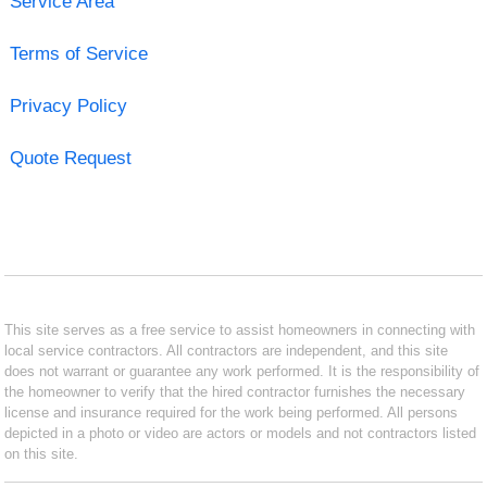
Service Area
Terms of Service
Privacy Policy
Quote Request
This site serves as a free service to assist homeowners in connecting with
local service contractors. All contractors are independent, and this site
does not warrant or guarantee any work performed. It is the responsibility of
the homeowner to verify that the hired contractor furnishes the necessary
license and insurance required for the work being performed. All persons
depicted in a photo or video are actors or models and not contractors listed
on this site.