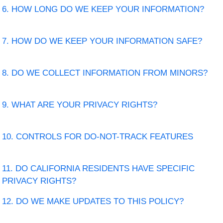
6. HOW LONG DO WE KEEP YOUR INFORMATION?
7. HOW DO WE KEEP YOUR INFORMATION SAFE?
8. DO WE COLLECT INFORMATION FROM MINORS?
9. WHAT ARE YOUR PRIVACY RIGHTS?
10. CONTROLS FOR DO-NOT-TRACK FEATURES
11. DO CALIFORNIA RESIDENTS HAVE SPECIFIC
PRIVACY RIGHTS?
12. DO WE MAKE UPDATES TO THIS POLICY?