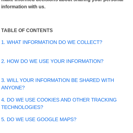
information with us.
TABLE OF CONTENTS
1. WHAT INFORMATION DO WE COLLECT?
2. HOW DO WE USE YOUR INFORMATION?
3. WILL YOUR INFORMATION BE SHARED WITH
ANYONE?
4. DO WE USE COOKIES AND OTHER TRACKING
TECHNOLOGIES?
5. DO WE USE GOOGLE MAPS?