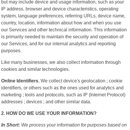
but may include device and usage information, such as your
IP address, browser and device characteristics, operating
system, language preferences, referring URLs, device name,
country, location, information about how and when you use
our Services and other technical information. This information
is primarily needed to maintain the security and operation of
our Services, and for our internal analytics and reporting
purposes.
Like many businesses, we also collect information through
cookies and similar technologies.
Online Identifiers.
We collect device's geolocation ; cookie
identifiers, or others such as the ones used for analytics and
marketing ; tools and protocols, such as IP (Internet Protocol)
addresses ; devices ; and other similar data.
2. HOW DO WE USE YOUR INFORMATION?
In Short:
We process your information for purposes based on