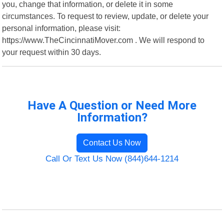
you, change that information, or delete it in some
circumstances. To request to review, update, or delete your
personal information, please visit:
https://www.TheCincinnatiMover.com . We will respond to
your request within 30 days.
Have A Question or Need More
Information?
Contact Us Now
Call Or Text Us Now (844)644-1214