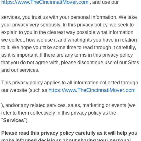
https://www.TheCincinnatiMover.com
, and use our
services, you trust us with your personal information. We take
your privacy very seriously. In this privacy policy, we seek to
explain to you in the clearest way possible what information
we collect, how we use it and what rights you have in relation
to it. We hope you take some time to read through it carefully,
as it is important. If there are any terms in this privacy policy
that you do not agree with, please discontinue use of our Sites
and our services.
This privacy policy applies to all information collected through
our website (such as
https://www.TheCincinnatiMover.com
), and/or any related services, sales, marketing or events (we
refer to them collectively in this privacy policy as the
"
Services
").
Please read this privacy policy carefully as it will help you
make informed decisions about sharing your personal