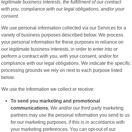
legitimate business interests, the fulfillment of our contract
with you, compliance with our legal obligations, and/or your
consent.
We use personal information collected via our Services for a
variety of business purposes described below. We process
your personal information for these purposes in reliance on
our legitimate business interests, in order to enter into or
perform a contract with you, with your consent, and/or for
compliance with our legal obligations. We indicate the specific
processing grounds we rely on next to each purpose listed
below.
We use the information we collect or receive:
To send you marketing and promotional
communications.
We and/or our third party marketing
partners may use the personal information you send to us
for our marketing purposes, if this is in accordance with
your marketing preferences. You can opt-out of our