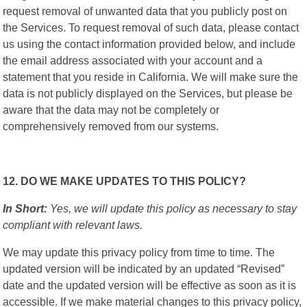
request removal of unwanted data that you publicly post on
the Services. To request removal of such data, please contact
us using the contact information provided below, and include
the email address associated with your account and a
statement that you reside in California. We will make sure the
data is not publicly displayed on the Services, but please be
aware that the data may not be completely or
comprehensively removed from our systems.
12. DO WE MAKE UPDATES TO THIS POLICY?
In Short:
Yes, we will update this policy as necessary to stay
compliant with relevant laws.
We may update this privacy policy from time to time. The
updated version will be indicated by an updated “Revised”
date and the updated version will be effective as soon as it is
accessible. If we make material changes to this privacy policy,