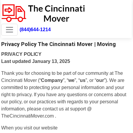
(844)644-1214
Privacy Policy The Cincinnati Mover | Moving
PRIVACY POLICY
Last updated January 13, 2025
Thank you for choosing to be part of our community at The
Cincinnati Mover (“
Company
”, “
we
”, “
us
”, or “
our
”). We are
committed to protecting your personal information and your
right to privacy. If you have any questions or concerns about
our policy, or our practices with regards to your personal
information, please contact us at support @
TheCincinnatiMover.com .
When you visit our website