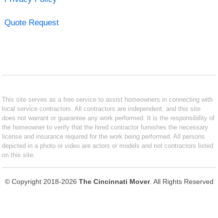
Quote Request
This site serves as a free service to assist homeowners in connecting with
local service contractors. All contractors are independent, and this site
does not warrant or guarantee any work performed. It is the responsibility of
the homeowner to verify that the hired contractor furnishes the necessary
license and insurance required for the work being performed. All persons
depicted in a photo or video are actors or models and not contractors listed
on this site.
© Copyright 2018-2026
The Cincinnati Mover
. All Rights Reserved