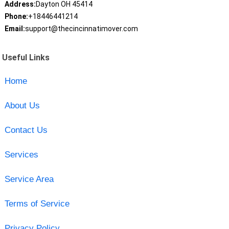
Address:
Dayton OH 45414
Phone:
+18446441214
Email:
support@thecincinnatimover.com
Useful Links
Home
About Us
Contact Us
Services
Service Area
Terms of Service
Privacy Policy