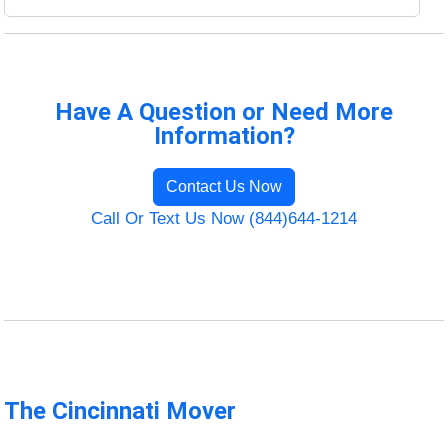
Have A Question or Need More
Information?
Contact Us Now
Call Or Text Us Now (844)644-1214
The Cincinnati Mover