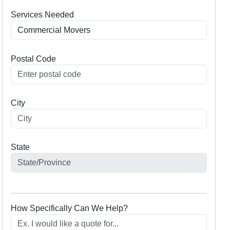
Services Needed
Postal Code
City
State
How Specifically Can We Help?