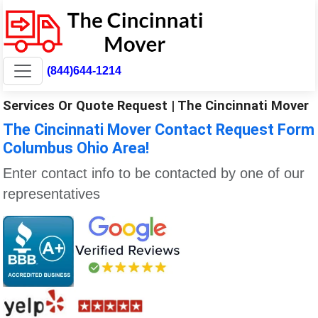
(844)644-1214
Services Or Quote Request | The Cincinnati Mover
The Cincinnati Mover Contact Request Form
Columbus Ohio Area!
Enter contact info to be contacted by one of our
representatives