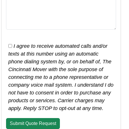
I agree to receive automated calls and/or
texts at this number using an automatic
phone dialing system by, or on behalf of, The
Cincinnati Mover with the sole purpose of
connecting me to a phone representative or
company voice mail system. I understand I do
not have to consent in order to purchase any
products or services. Carrier charges may
apply. Reply STOP to opt-out at any time.