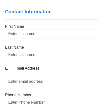
Contact Information
First Name
Last Name
E
mail Address
Phone Number