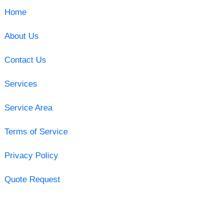
Home
About Us
Contact Us
Services
Service Area
Terms of Service
Privacy Policy
Quote Request