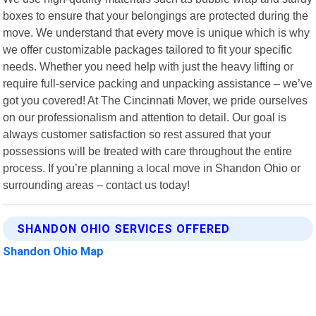
boxes to ensure that your belongings are protected during the
move. We understand that every move is unique which is why
we offer customizable packages tailored to fit your specific
needs. Whether you need help with just the heavy lifting or
require full-service packing and unpacking assistance – we’ve
got you covered! At The Cincinnati Mover, we pride ourselves
on our professionalism and attention to detail. Our goal is
always customer satisfaction so rest assured that your
possessions will be treated with care throughout the entire
process. If you’re planning a local move in Shandon Ohio or
surrounding areas – contact us today!
SHANDON OHIO SERVICES OFFERED
Shandon Ohio Map