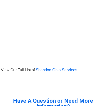
View Our Full List of
Shandon Ohio Services
Have A Question or Need More