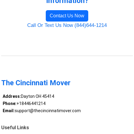
Information?
Contact Us Now
Call Or Text Us Now (844)644-1214
The Cincinnati Mover
Address:
Dayton OH 45414
Phone:
+18446441214
Email:
support@thecincinnatimover.com
Useful Links