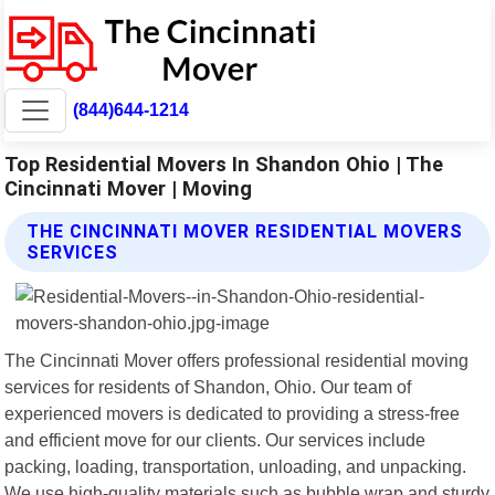
(844)644-1214
Top Residential Movers In Shandon Ohio | The
Cincinnati Mover | Moving
THE CINCINNATI MOVER RESIDENTIAL MOVERS
SERVICES
The Cincinnati Mover offers professional residential moving
services for residents of Shandon, Ohio. Our team of
experienced movers is dedicated to providing a stress-free
and efficient move for our clients. Our services include
packing, loading, transportation, unloading, and unpacking.
We use high-quality materials such as bubble wrap and sturdy