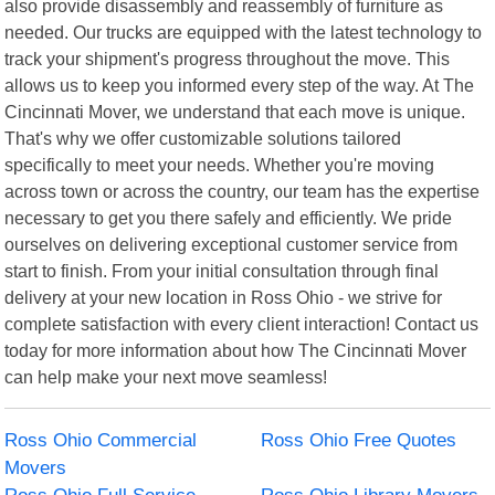
also provide disassembly and reassembly of furniture as
needed. Our trucks are equipped with the latest technology to
track your shipment's progress throughout the move. This
allows us to keep you informed every step of the way. At The
Cincinnati Mover, we understand that each move is unique.
That's why we offer customizable solutions tailored
specifically to meet your needs. Whether you're moving
across town or across the country, our team has the expertise
necessary to get you there safely and efficiently. We pride
ourselves on delivering exceptional customer service from
start to finish. From your initial consultation through final
delivery at your new location in Ross Ohio - we strive for
complete satisfaction with every client interaction! Contact us
today for more information about how The Cincinnati Mover
can help make your next move seamless!
Ross Ohio Commercial
Ross Ohio Free Quotes
Movers