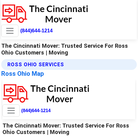
(844)644-1214
The Cincinnati Mover: Trusted Service For Ross
Ohio Customers | Moving
ROSS OHIO SERVICES
Ross Ohio Map