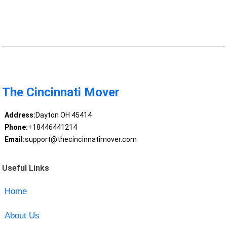
The Cincinnati Mover
Address:
Dayton OH 45414
Phone:
+18446441214
Email:
support@thecincinnatimover.com
Useful Links
Home
About Us