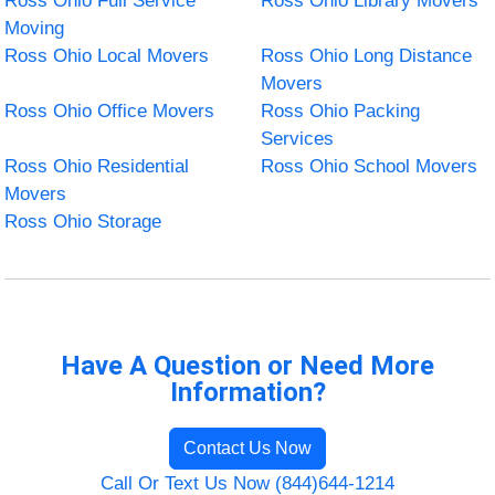
Ross Ohio Full Service
Ross Ohio Library Movers
Moving
Ross Ohio Local Movers
Ross Ohio Long Distance
Movers
Ross Ohio Office Movers
Ross Ohio Packing
Services
Ross Ohio Residential
Ross Ohio School Movers
Movers
Ross Ohio Storage
Have A Question or Need More
Information?
Contact Us Now
Call Or Text Us Now (844)644-1214