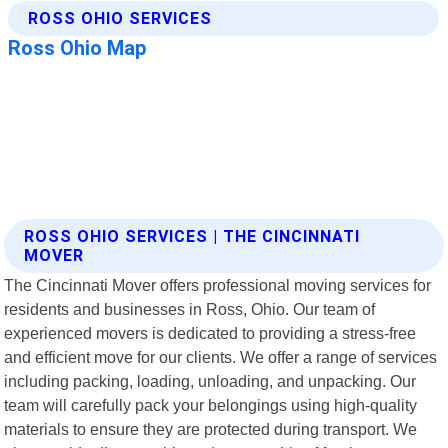
ROSS OHIO SERVICES | THE CINCINNATI
MOVER
The Cincinnati Mover offers professional moving services for
residents and businesses in Ross, Ohio. Our team of
experienced movers is dedicated to providing a stress-free
and efficient move for our clients. We offer a range of services
including packing, loading, unloading, and unpacking. Our
team will carefully pack your belongings using high-quality
materials to ensure they are protected during transport. We