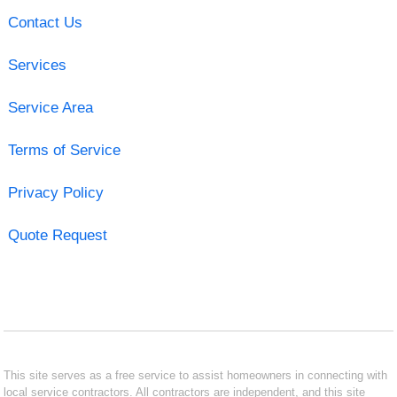
Contact Us
Services
Service Area
Terms of Service
Privacy Policy
Quote Request
This site serves as a free service to assist homeowners in connecting with
local service contractors. All contractors are independent, and this site