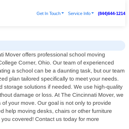
Get In Touch
Service Info
(844)644-1214
ti Mover offers professional school moving
 College Corner, Ohio. Our team of experienced
ating a school can be a daunting task, but our team
ed plan tailored specifically to meet your needs.
 storage solutions if needed. We use high-quality
without damage or loss. At The Cincinnati Mover, we
 of your move. Our goal is not only to provide
 help moving desks, chairs or other furniture
 you covered! Contact us today for more