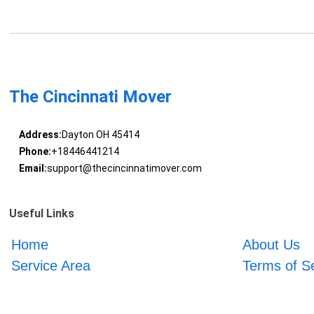
The Cincinnati Mover
Address:
Dayton OH 45414
Phone:
+18446441214
Email:
support@thecincinnatimover.com
Useful Links
Home
About Us
Service Area
Terms of S