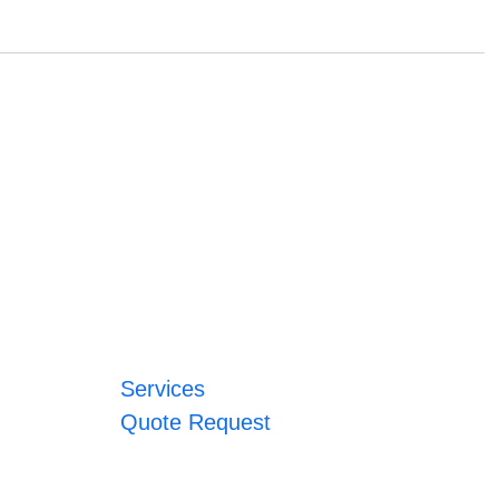
Services
Quote Request