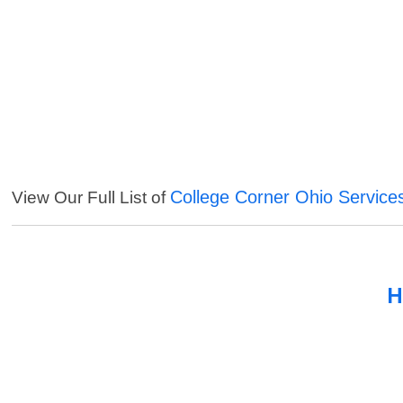
College Corner Ohio Service
View Our Full List of
H