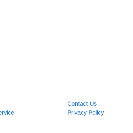
Contact Us
ervice
Privacy Policy