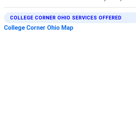
COLLEGE CORNER OHIO SERVICES OFFERED
College Corner Ohio Map