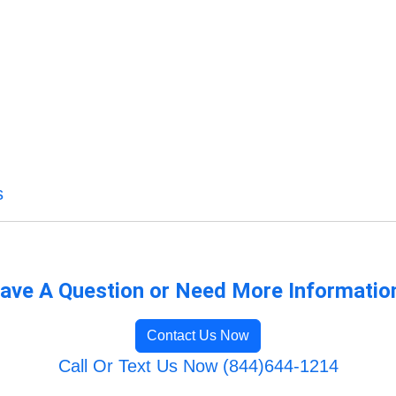
s
ave A Question or Need More Informatio
Contact Us Now
Call Or Text Us Now (844)644-1214