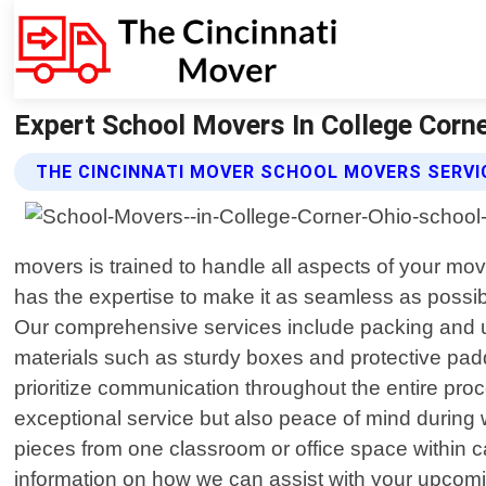
Expert School Movers In College Corne
THE CINCINNATI MOVER SCHOOL MOVERS SERVI
movers is trained to handle all aspects of your mo
has the expertise to make it as seamless as possibl
Our comprehensive services include packing and un
materials such as sturdy boxes and protective padd
prioritize communication throughout the entire proc
exceptional service but also peace of mind during
pieces from one classroom or office space within
information on how we can assist with your upcomin