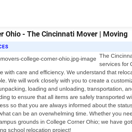
r Ohio - The Cincinnati Mover | Moving
CES
The Cincinna
services for
ve with care and efficiency. We understand that reloc
e. We will work closely with you to create a customiz
packing, loading and unloading, transportation, and
ing to ensure that all items are safely transported 
ess so that you are always informed about the status
 what can be an overwhelming time. Whether you need
 campus grounds in College Corner Ohio; we have got
g school relocation project!